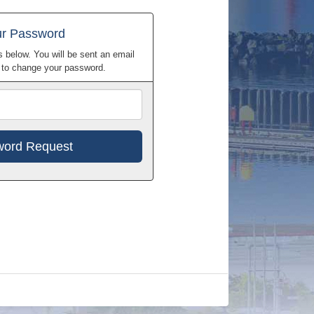
ur Password
 below. You will be sent an email
w to change your password.
Email
Address
h