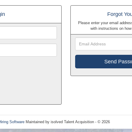
in
Forgot Yo
Please enter your email address
with instructions on ho
Hiring Software
Maintained by isolved Talent Acquisition - © 2026
Refres