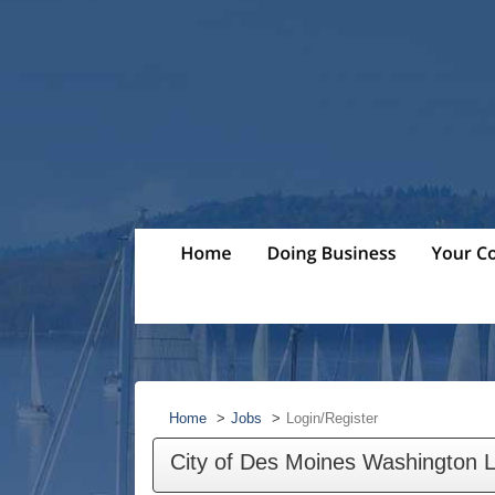
Home
Jobs
Login/Register
City of Des Moines Washington 