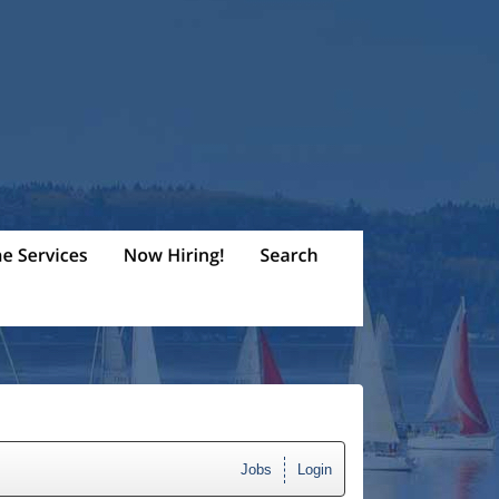
Jobs
Login