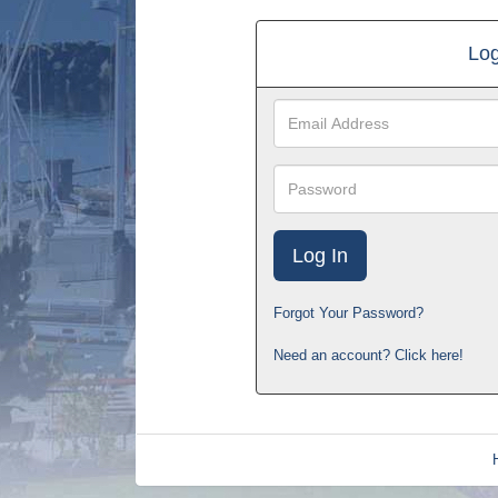
Log
Email
Address
Password
Forgot Your Password?
Need an account? Click here!