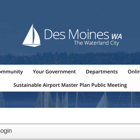
Login