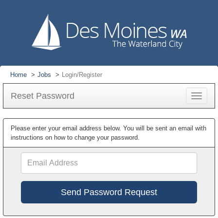
Home
Jobs
Login/Register
Reset Password
Toggle
navigat
Please enter your email address below. You will be sent an email with
instructions on how to change your password.
Email
Address