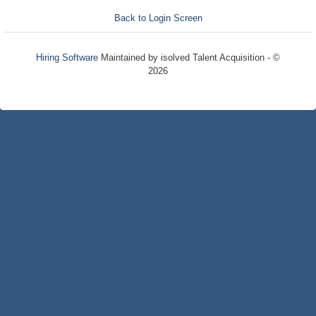
Back to Login Screen
Hiring Software
Maintained by isolved Talent Acquisition - ©
2026
Refresh